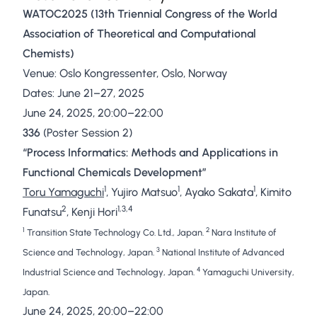
WATOC2025 (13th Triennial Congress of the World
Association of Theoretical and Computational
Chemists)
Venue: Oslo Kongressenter, Oslo, Norway
Dates: June 21–27, 2025
June 24, 2025, 20:00–22:00
336
(Poster Session 2)
“Process Informatics: Methods and Applications in
Functional Chemicals Development”
1
1
1
Toru Yamaguchi
, Yujiro Matsuo
, Ayako Sakata
, Kimito
2
1,3,4
Funatsu
, Kenji Hori
1
2
Transition State Technology Co. Ltd., Japan.
Nara Institute of
3
Science and Technology, Japan.
National Institute of Advanced
4
Industrial Science and Technology, Japan.
Yamaguchi University,
Japan.
June 24, 2025, 20:00–22:00