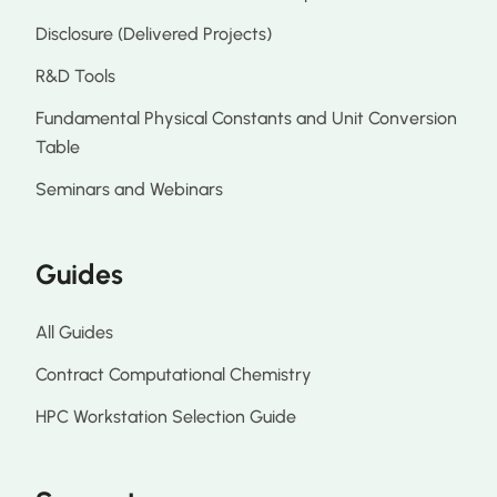
Disclosure (Delivered Projects)
R&D Tools
Fundamental Physical Constants and Unit Conversion
Table
Seminars and Webinars
Guides
All Guides
Contract Computational Chemistry
HPC Workstation Selection Guide