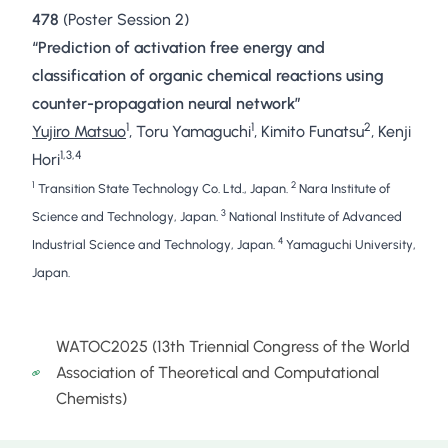
478
(Poster Session 2)
“Prediction of activation free energy and
classification of organic chemical reactions using
counter-propagation neural network”
1
1
2
Yujiro Matsuo
, Toru Yamaguchi
, Kimito Funatsu
, Kenji
1,3,4
Hori
1
2
Transition State Technology Co. Ltd., Japan.
Nara Institute of
3
Science and Technology, Japan.
National Institute of Advanced
4
Industrial Science and Technology, Japan.
Yamaguchi University,
Japan.
WATOC2025 (13th Triennial Congress of the World
Association of Theoretical and Computational
Chemists)