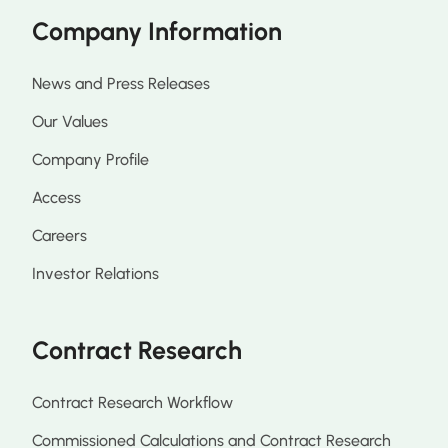
Company Information
News and Press Releases
Our Values
Company Profile
Access
Careers
Investor Relations
Contract Research
Contract Research Workflow
Commissioned Calculations and Contract Research