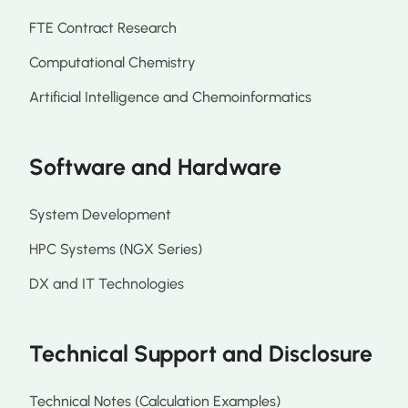
FTE Contract Research
Computational Chemistry
Artificial Intelligence and Chemoinformatics
Software and Hardware
System Development
HPC Systems (NGX Series)
DX and IT Technologies
Technical Support and Disclosure
Technical Notes (Calculation Examples)