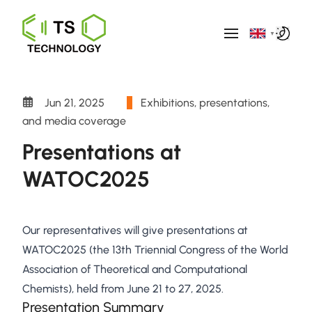
▼
Jun 21, 2025
Exhibitions, presentations,
and media coverage
Presentations at
WATOC2025
Our representatives will give presentations at
WATOC2025 (the 13th Triennial Congress of the World
Association of Theoretical and Computational
Chemists), held from June 21 to 27, 2025.
Presentation Summary