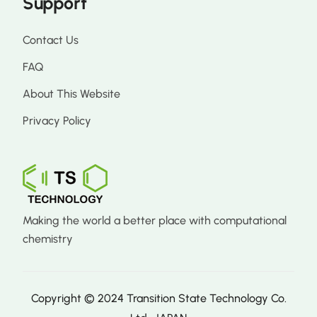
Support
Contact Us
FAQ
About This Website
Privacy Policy
Making the world a better place with computational
chemistry
Copyright © 2024 Transition State Technology Co.