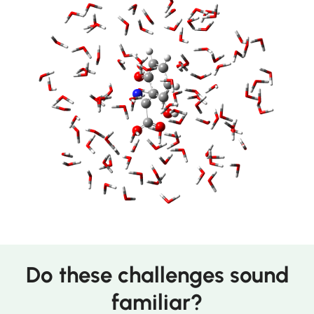
Do these challenges sound
familiar?