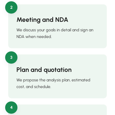
2
Meeting and NDA
We discuss your goals in detail and sign an
NDA when needed.
3
Plan and quotation
We propose the analysis plan, estimated
cost, and schedule.
4