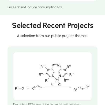
Prices do not include consumption tax.
Selected Recent Projects
A selection from our public project themes.
Example of DFT-based ligand screening with masked