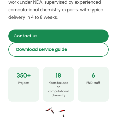
work under NDA, supervised by experienced
computational chemistry experts, with typical
delivery in 4 to 8 weeks.
Contact us
Download service guide
350+
18
6
Projects
Years focused
Ph.D. staff
on
computational
chemistry