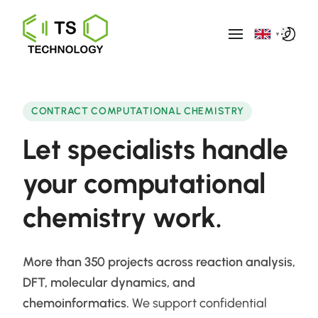
▼
CONTRACT COMPUTATIONAL CHEMISTRY
Let specialists handle
your
computational
chemistry work.
More than 350 projects across reaction analysis,
DFT, molecular dynamics, and
chemoinformatics.
We support confidential