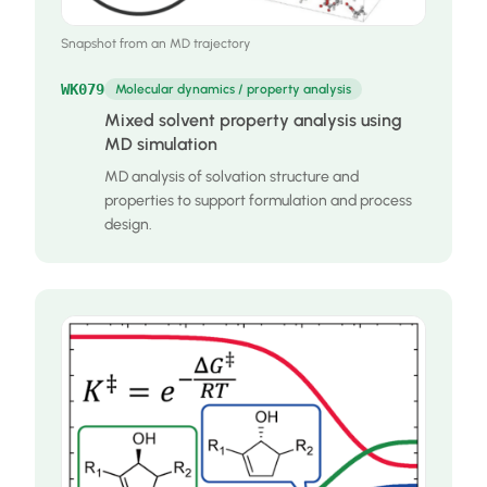
Snapshot from an MD trajectory
WK079
Molecular dynamics / property analysis
Mixed solvent property analysis using
MD simulation
MD analysis of solvation structure and
properties to support formulation and process
design.