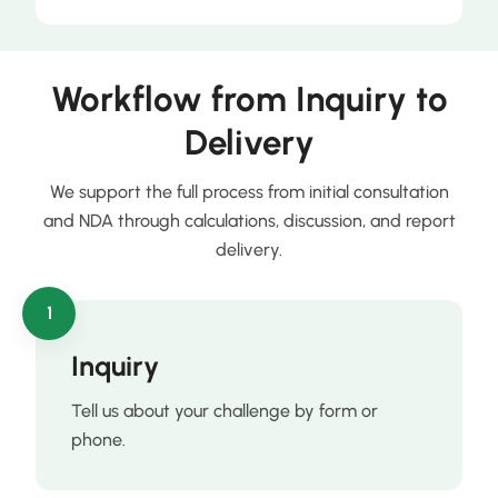
Workflow from Inquiry to
Delivery
We support the full process from initial consultation
and NDA through calculations, discussion, and report
delivery.
1
Inquiry
Tell us about your challenge by form or
phone.