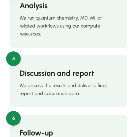
Analysis
We run quantum chemistry, MD, MI, or
related workflows using our compute
resources.
5
Discussion and report
We discuss the results and deliver a final
report and calculation data.
6
Follow-up