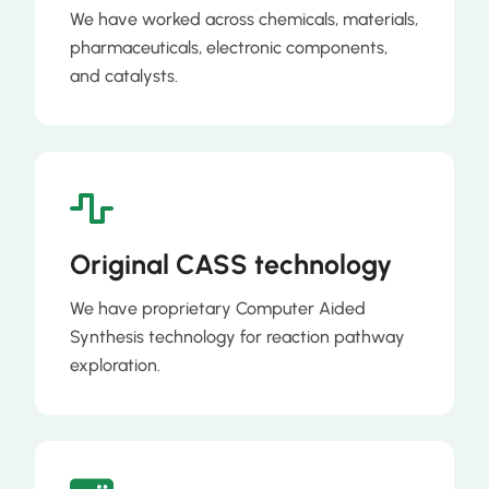
We have worked across chemicals, materials,
pharmaceuticals, electronic components,
and catalysts.
Original CASS technology
We have proprietary Computer Aided
Synthesis technology for reaction pathway
exploration.