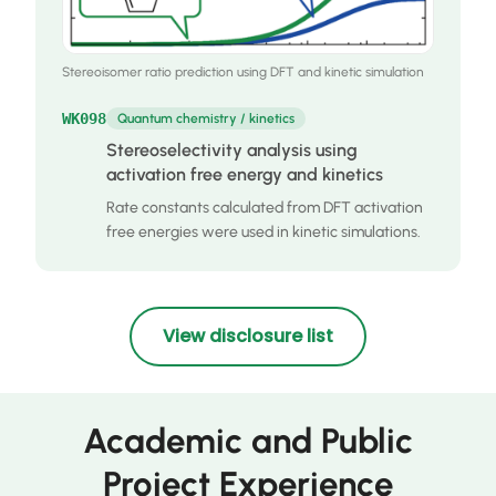
Stereoisomer ratio prediction using DFT and kinetic simulation
WK098
Quantum chemistry / kinetics
Stereoselectivity analysis using
activation free energy and kinetics
Rate constants calculated from DFT activation
free energies were used in kinetic simulations.
View disclosure list
Academic and Public
Project Experience