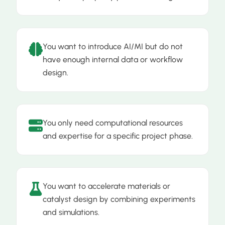
You want to introduce AI/MI but do not
have enough internal data or workflow
design.
You only need computational resources
and expertise for a specific project phase.
You want to accelerate materials or
catalyst design by combining experiments
and simulations.