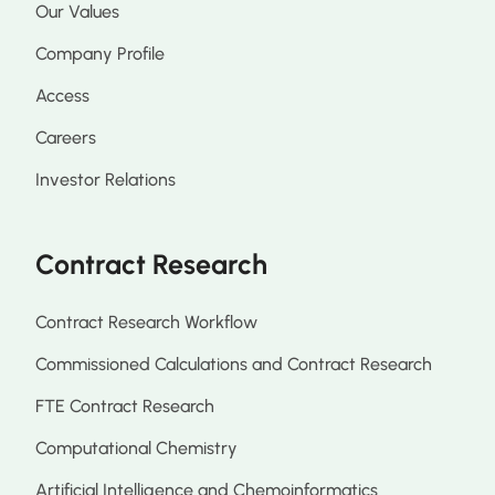
Our Values
Company Profile
Access
Careers
Investor Relations
Contract Research
Contract Research Workflow
Commissioned Calculations and Contract Research
FTE Contract Research
Computational Chemistry
Artificial Intelligence and Chemoinformatics