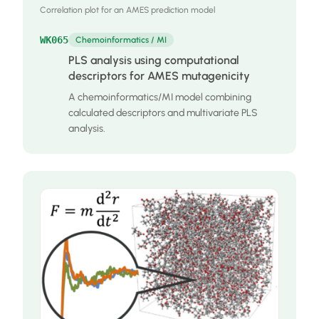
Correlation plot for an AMES prediction model
WK065
Chemoinformatics / MI
PLS analysis using computational
descriptors for AMES mutagenicity
A chemoinformatics/MI model combining
calculated descriptors and multivariate PLS
analysis.