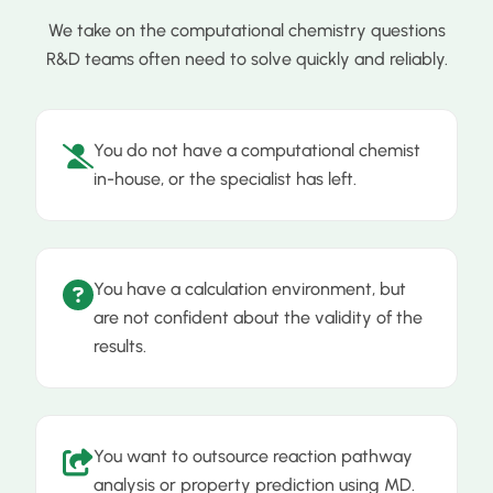
We take on the computational chemistry questions
R&D teams often need to solve quickly and reliably.
You do not have a computational chemist
in-house, or the specialist has left.
You have a calculation environment, but
are not confident about the validity of the
results.
You want to outsource reaction pathway
analysis or property prediction using MD.