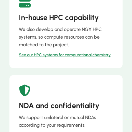
In-house HPC capability
We also develop and operate NGX HPC
systems, so compute resources can be
matched to the project.
See our HPC systems for computational chemistry
NDA and confidentiality
We support unilateral or mutual NDAs
according to your requirements.