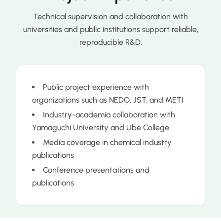
Technical supervision and collaboration with
universities and public institutions support reliable,
reproducible R&D.
Public project experience with
organizations such as NEDO, JST, and METI
Industry-academia collaboration with
Yamaguchi University and Ube College
Media coverage in chemical industry
publications
Conference presentations and
publications