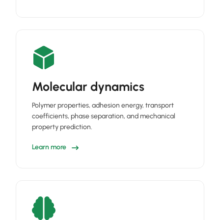
Molecular dynamics
Polymer properties, adhesion energy, transport
coefficients, phase separation, and mechanical
property prediction.
Learn more