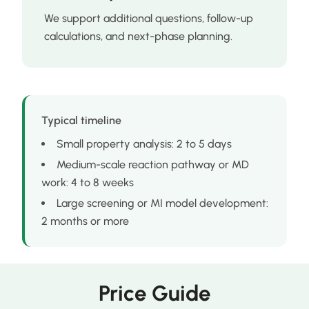
We support additional questions, follow-up
calculations, and next-phase planning.
Typical timeline
Small property analysis: 2 to 5 days
Medium-scale reaction pathway or MD
work: 4 to 8 weeks
Large screening or MI model development:
2 months or more
Price Guide