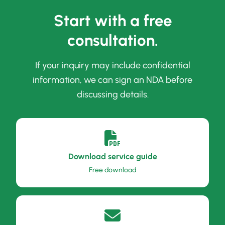
Start with a free
consultation.
If your inquiry may include confidential
information, we can sign an NDA before
discussing details.
Download service guide
Free download