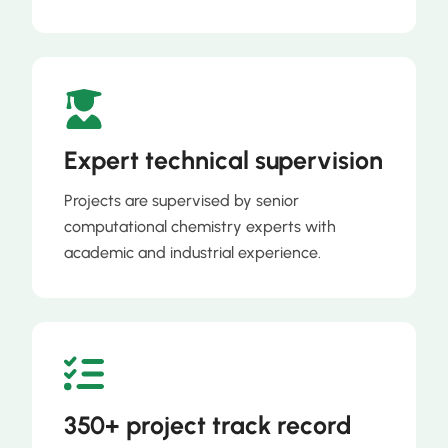
Expert technical supervision
Projects are supervised by senior
computational chemistry experts with
academic and industrial experience.
350+ project track record