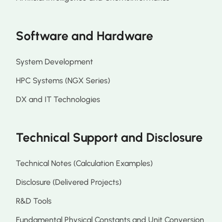
Software and Hardware
System Development
HPC Systems (NGX Series)
DX and IT Technologies
Technical Support and Disclosure
Technical Notes (Calculation Examples)
Disclosure (Delivered Projects)
R&D Tools
Fundamental Physical Constants and Unit Conversion