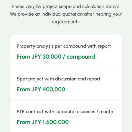
Prices vary by project scope and calculation details.
We provide an individual quotation after hearing your
requirements.
Property analysis per compound with report
From JPY 30,000 / compound
Spot project with discussion and report
From JPY 400,000
FTE contract with compute resources / month
From JPY 1,600,000