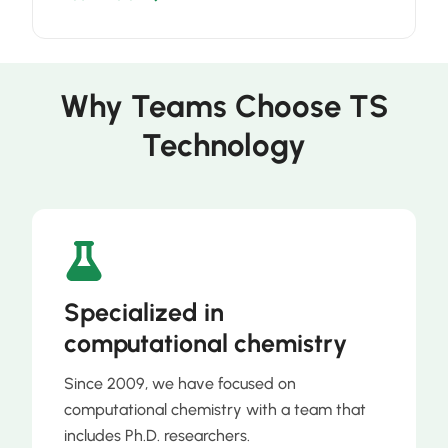
Why Teams Choose TS
Technology
Specialized in
computational chemistry
Since 2009, we have focused on
computational chemistry with a team that
includes Ph.D. researchers.