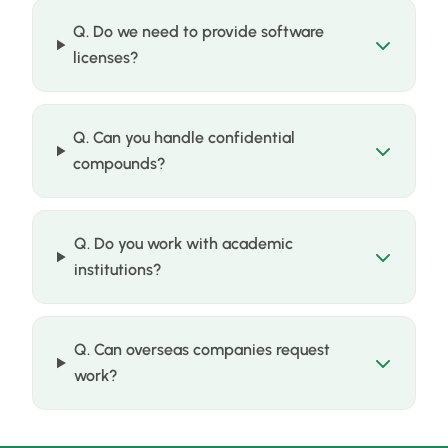
Q. Do we need to provide software
licenses?
Q. Can you handle confidential
compounds?
Q. Do you work with academic
institutions?
Q. Can overseas companies request
work?