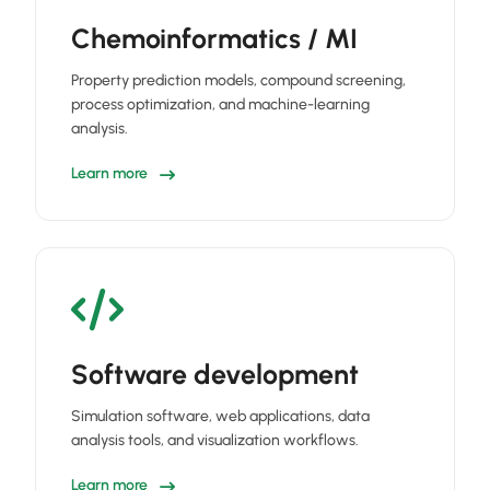
Chemoinformatics / MI
Property prediction models, compound screening,
process optimization, and machine-learning
analysis.
Learn more
Software development
Simulation software, web applications, data
analysis tools, and visualization workflows.
Learn more