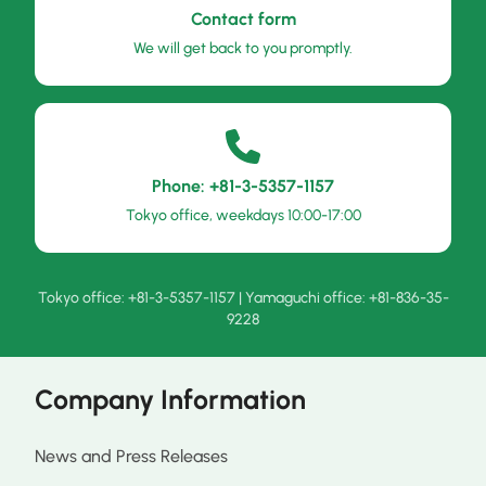
Contact form
We will get back to you promptly.
Phone: +81-3-5357-1157
Tokyo office, weekdays 10:00-17:00
Tokyo office: +81-3-5357-1157 | Yamaguchi office: +81-836-35-
9228
Company Information
News and Press Releases