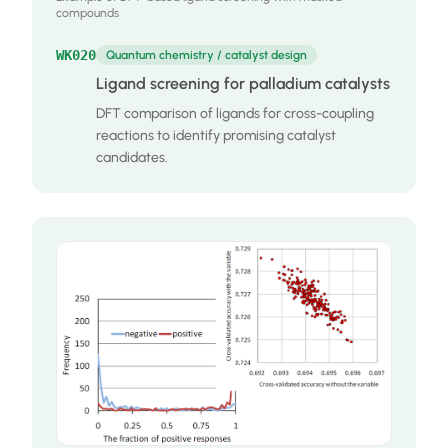
compounds
WK020
Quantum chemistry / catalyst design
Ligand screening for palladium catalysts
DFT comparison of ligands for cross-coupling
reactions to identify promising catalyst
candidates.