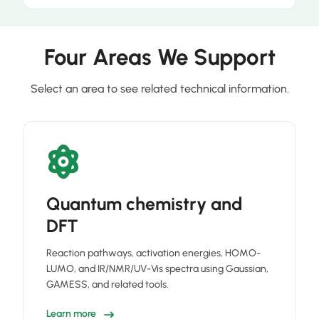
Four Areas We Support
Select an area to see related technical information.
Quantum chemistry and
DFT
Reaction pathways, activation energies, HOMO-
LUMO, and IR/NMR/UV-Vis spectra using Gaussian,
GAMESS, and related tools.
Learn more