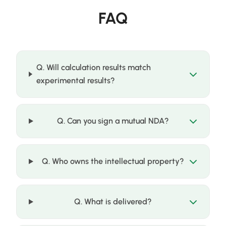
FAQ
Q. Will calculation results match
experimental results?
Q. Can you sign a mutual NDA?
Q. Who owns the intellectual property?
Q. What is delivered?