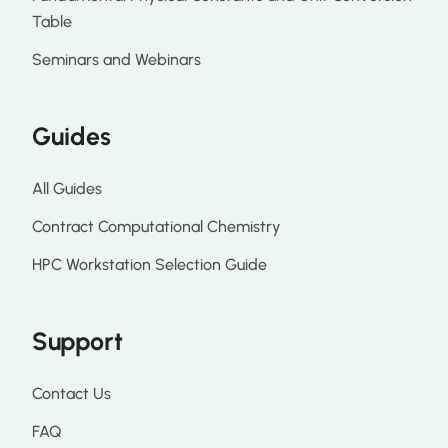
Table
Seminars and Webinars
Guides
All Guides
Contract Computational Chemistry
HPC Workstation Selection Guide
Support
Contact Us
FAQ