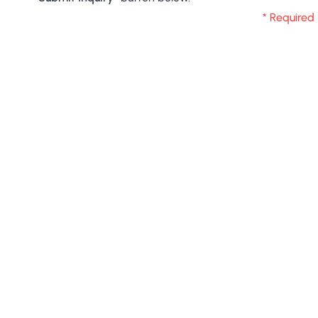
* Required