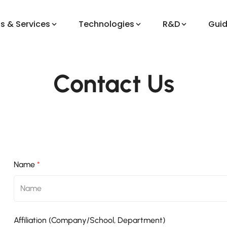
s & Services
Technologies
R&D
Gui
Contact Us
Name
*
Affiliation (Company/School, Department)