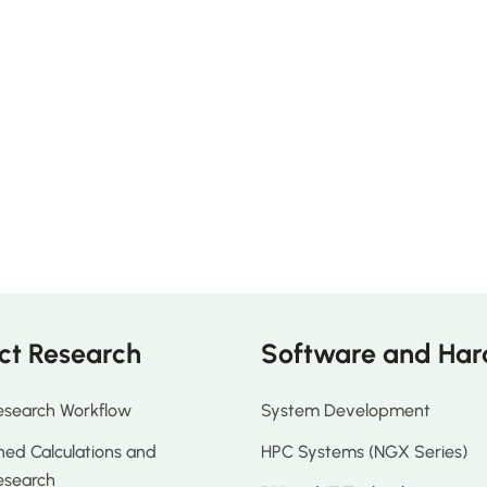
ct Research
Software and Ha
esearch Workflow
System Development
ed Calculations and
HPC Systems (NGX Series)
esearch