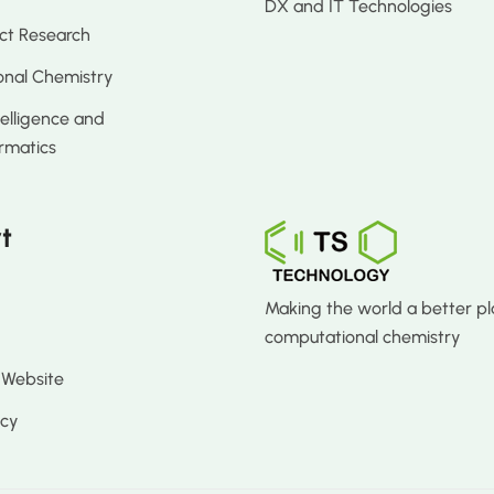
DX and IT Technologies
ct Research
nal Chemistry
ntelligence and
rmatics
t
Making the world a better pl
computational chemistry
 Website
icy