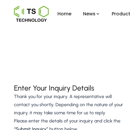
Home
News
Product
Enter Your Inquiry Details
Thank you for your inquiry. A representative will
contact you shortly. Depending on the nature of your
inquiry, it may take some time for us to reply.
Please enter the details of your inquiry and click the
“Submit Inquiry”
button below.