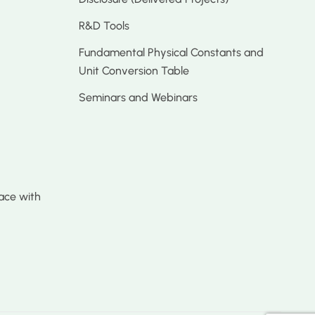
R&D Tools
Fundamental Physical Constants and
Unit Conversion Table
Seminars and Webinars
ace with