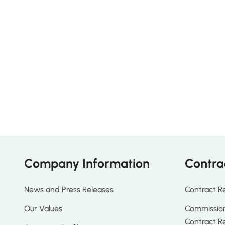
Company Information
Contra
News and Press Releases
Contract R
Our Values
Commission
Contract R