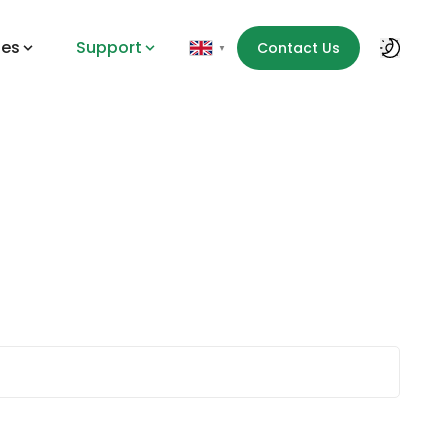
des
Support
Contact Us
▼