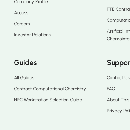
Company Profile
FTE Contra
Access
Computatio
Careers
Artificial I
Investor Relations
Chemoinfo
Guides
Suppor
All Guides
Contact Us
Contract Computational Chemistry
FAQ
HPC Workstation Selection Guide
About This
Privacy Pol