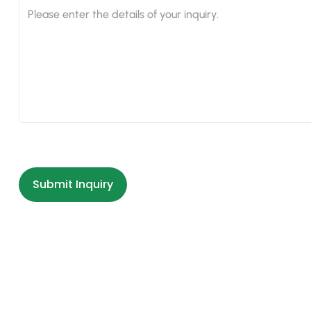
Submit Inquiry