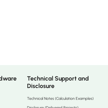
rdware
Technical Support and
Disclosure
Technical Notes (Calculation Examples)
Disclosure (Delivered Projects)