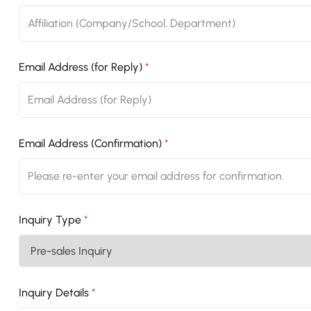
Email Address (for Reply)
*
Email Address (Confirmation)
*
Inquiry Type
*
Inquiry Details
*