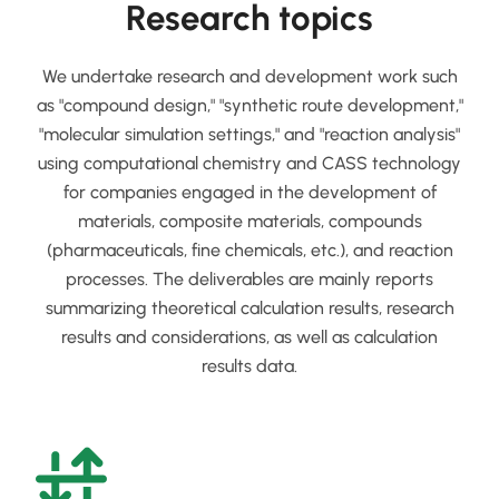
Research topics
We undertake research and development work such
as "compound design," "synthetic route development,"
"molecular simulation settings," and "reaction analysis"
using computational chemistry and CASS technology
for companies engaged in the development of
materials, composite materials, compounds
(pharmaceuticals, fine chemicals, etc.), and reaction
processes. The deliverables are mainly reports
summarizing theoretical calculation results, research
results and considerations, as well as calculation
results data.