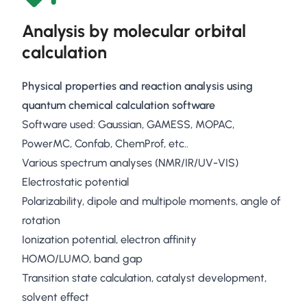
Analysis by molecular orbital
calculation
Physical properties and reaction analysis using
quantum chemical calculation software
Software used: Gaussian, GAMESS, MOPAC,
PowerMC, Confab, ChemProf, etc..
Various spectrum analyses (NMR/IR/UV-VIS)
Electrostatic potential
Polarizability, dipole and multipole moments, angle of
rotation
Ionization potential, electron affinity
HOMO/LUMO, band gap
Transition state calculation, catalyst development,
solvent effect