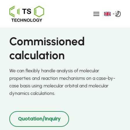
▼
Commissioned
calculation
We can flexibly handle analysis of molecular
properties and reaction mechanisms on a case-by-
case basis using molecular orbital and molecular
dynamics calculations.
Quotation/Inquiry