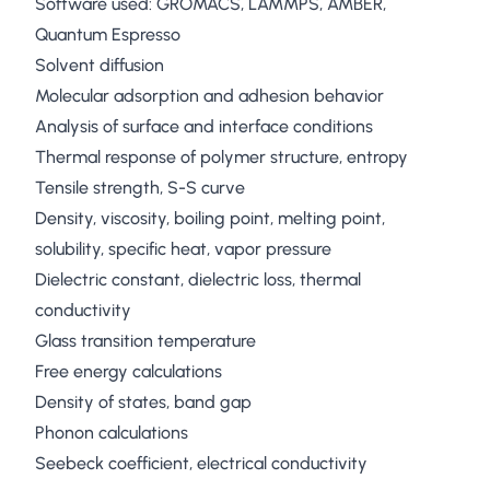
Software used: GROMACS, LAMMPS, AMBER,
Quantum Espresso
Solvent diffusion
Molecular adsorption and adhesion behavior
Analysis of surface and interface conditions
Thermal response of polymer structure, entropy
Tensile strength, S-S curve
Density, viscosity, boiling point, melting point,
solubility, specific heat, vapor pressure
Dielectric constant, dielectric loss, thermal
conductivity
Glass transition temperature
Free energy calculations
Density of states, band gap
Phonon calculations
Seebeck coefficient, electrical conductivity