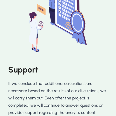
Support
If we conclude that additional calculations are
necessary based on the results of our discussions, we
will carry them out. Even after the project is
completed, we will continue to answer questions or
provide support regarding the analysis content