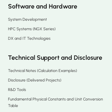
Software and Hardware
System Development
HPC Systems (NGX Series)
DX and IT Technologies
Technical Support and Disclosure
Technical Notes (Calculation Examples)
Disclosure (Delivered Projects)
R&D Tools
Fundamental Physical Constants and Unit Conversion
Table