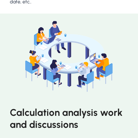
date, etc..
Calculation analysis work
and discussions