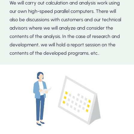
We will carry out calculation and analysis work using
our own high-speed parallel computers. There will
also be discussions with customers and our technical
advisors where we will analyze and consider the
contents of the analysis. In the case of research and
development, we will hold a report session on the
contents of the developed programs, etc..