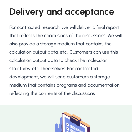
Delivery and acceptance
For contracted research, we will deliver a final report
that reflects the conclusions of the discussions. We will
also provide a storage medium that contains the
calculation output data, etc.. Customers can use this
calculation output data to check the molecular
structures, etc. themselves. For contracted
development, we will send customers a storage
medium that contains programs and documentation
reflecting the contents of the discussions.