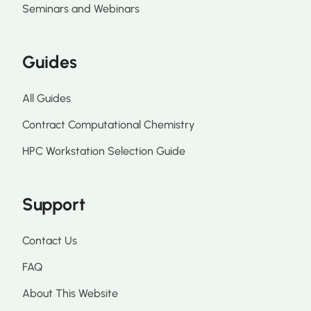
Seminars and Webinars
Guides
All Guides
Contract Computational Chemistry
HPC Workstation Selection Guide
Support
Contact Us
FAQ
About This Website