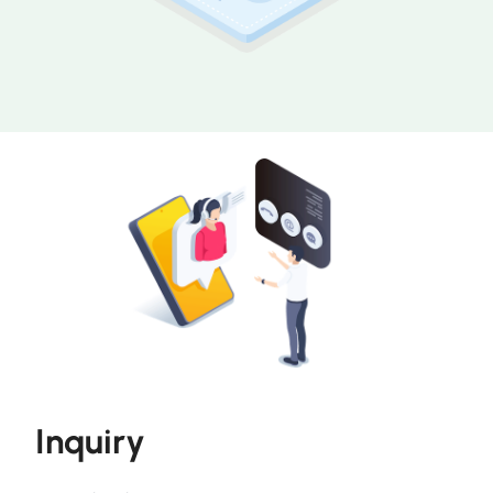
Inquiry