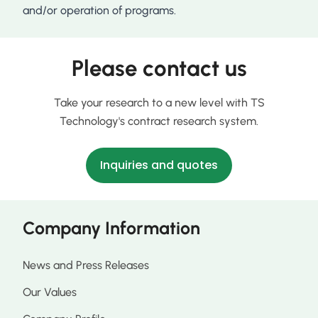
and/or operation of programs.
Please contact us
Take your research to a new level with TS
Technology's contract research system.
Inquiries and quotes
Company Information
News and Press Releases
Our Values