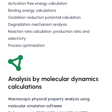
Activation free energy calculation
Binding energy calculations
Oxidation-reduction potential calculation
Degradation mechanism analysis
Reaction rate calculation, production ratio and
selectivity
Process optimization
Analysis by molecular dynamics
calculations
Macroscopic physical property analysis using
molecular simulation software