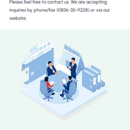
Please feel free to contact us. We are accepting
inquiries by phone/fax (0836-35-9228) or via our
website.