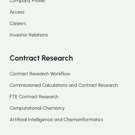
Company Profile
Access
Careers
Investor Relations
Contract Research
Contract Research Workflow
Commissioned Calculations and Contract Research
FTE Contract Research
Computational Chemistry
Artificial Intelligence and Chemoinformatics