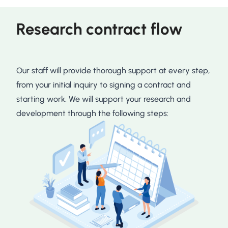
Research contract flow
Our staff will provide thorough support at every step,
from your initial inquiry to signing a contract and
starting work. We will support your research and
development through the following steps: