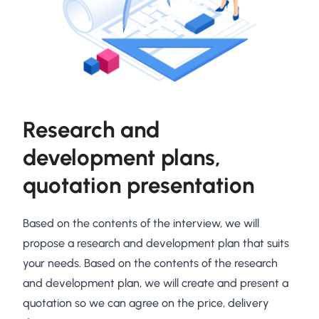
Research and
development plans,
quotation presentation
Based on the contents of the interview, we will
propose a research and development plan that suits
your needs. Based on the contents of the research
and development plan, we will create and present a
quotation so we can agree on the price, delivery