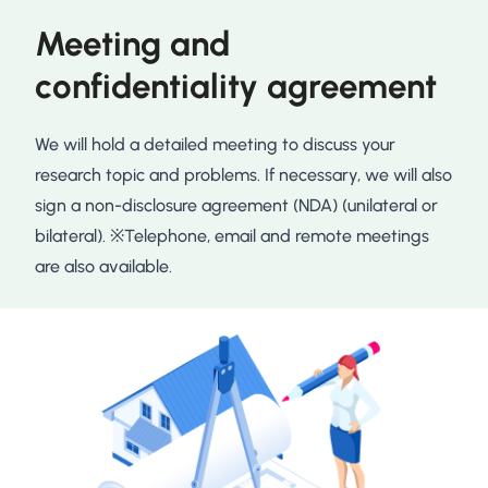
Meeting and
confidentiality agreement
We will hold a detailed meeting to discuss your
research topic and problems. If necessary, we will also
sign a non-disclosure agreement (NDA) (unilateral or
bilateral). ※Telephone, email and remote meetings
are also available.