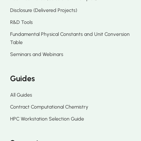
Disclosure (Delivered Projects)
R&D Tools
Fundamental Physical Constants and Unit Conversion
Table
Seminars and Webinars
Guides
All Guides
Contract Computational Chemistry
HPC Workstation Selection Guide