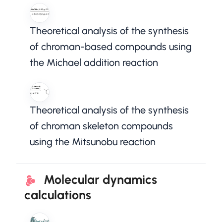
Theoretical analysis of the synthesis
of chroman-based compounds using
the Michael addition reaction
Theoretical analysis of the synthesis
of chroman skeleton compounds
using the Mitsunobu reaction
Molecular dynamics
calculations