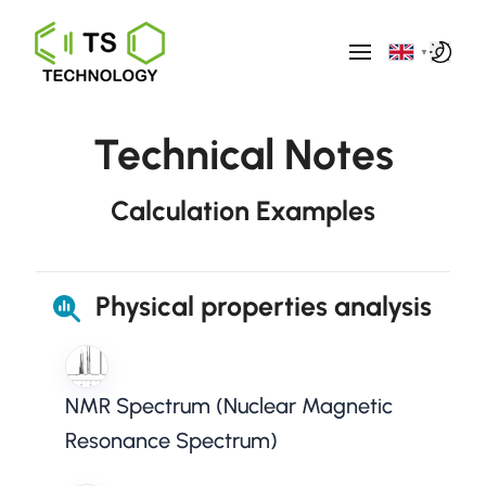
▼
Technical Notes
Calculation Examples
Physical properties analysis
NMR Spectrum (Nuclear Magnetic
Resonance Spectrum)