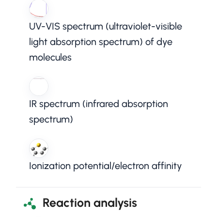
UV-VIS spectrum (ultraviolet-visible
light absorption spectrum) of dye
molecules
IR spectrum (infrared absorption
spectrum)
Ionization potential/electron affinity
Reaction analysis