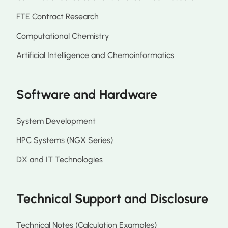
FTE Contract Research
Computational Chemistry
Artificial Intelligence and Chemoinformatics
Software and Hardware
System Development
HPC Systems (NGX Series)
DX and IT Technologies
Technical Support and Disclosure
Technical Notes (Calculation Examples)