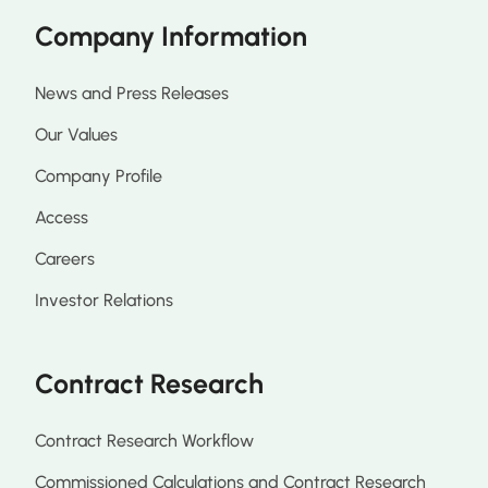
Company Information
News and Press Releases
Our Values
Company Profile
Access
Careers
Investor Relations
Contract Research
Contract Research Workflow
Commissioned Calculations and Contract Research