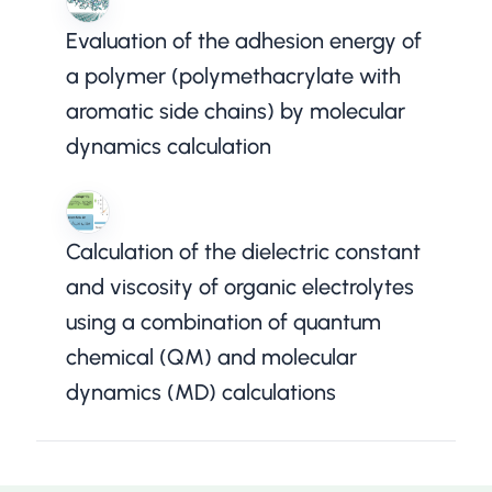
Evaluation of the adhesion energy of
a polymer (polymethacrylate with
aromatic side chains) by molecular
dynamics calculation
Calculation of the dielectric constant
and viscosity of organic electrolytes
using a combination of quantum
chemical (QM) and molecular
dynamics (MD) calculations