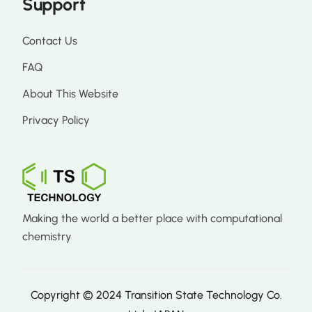
Support
Contact Us
FAQ
About This Website
Privacy Policy
Making the world a better place with computational
chemistry
Copyright © 2024 Transition State Technology Co.