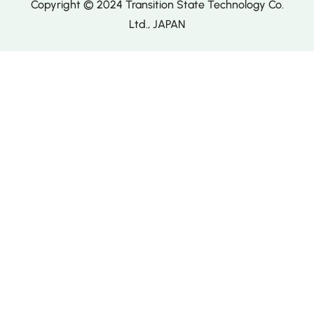
Copyright © 2024 Transition State Technology Co.
Ltd., JAPAN