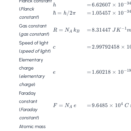
Planck constant
−
34
h
=
6.62607
=
6.62607
×
1
0
h
JK^{-1}
(
Planck
\times
−
34
\hbar
=
1.05457
ℏ
=
/2
=
1.05457
×
1
0
h
π
constant
)
10^{-34}
=
\times
\; Js
h/2\pi
10^{-34}
Gas constant
−
1
R =
=
8.31447 \;
=
=
8.31447
R
N
k
J
K
\; Js
A
B
(
gas constant
)
N_A
JK^{-1}mol^{-
\,
Speed of light
c
=
2.99792458
=
2.99792458
×
1
c
k_B
(
speed of light
)
\times
10^{8} \;
Elementary
ms^{-1}
charge
−
19
e
=
1.60218
=
1.60218
×
1
0
e
(
elementary
\times
charge
)
10^{-19}
\; C
Faraday
constant
4
F =
=
9.6485
=
=
9.6485
×
1
0
F
N
e
C
A
(
Faraday
N_A
\times
constant
)
\, e
10^4 \;
C\,
Atomic mass