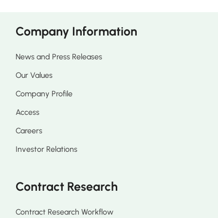
Company Information
News and Press Releases
Our Values
Company Profile
Access
Careers
Investor Relations
Contract Research
Contract Research Workflow