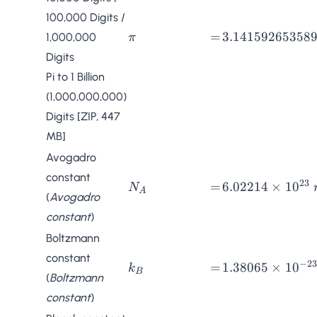
100,000 Digits
/
\pi
=
3.141592653589
=
3.141592653589
1,000,000
π
Digits
Pi to 1 Billion
(1,000,000,000)
Digits [ZIP, 447
MB]
Avogadro
constant
23
N_A
=
6.02214
=
6.02214
×
1
0
N
A
(
Avogadro
\times
constant
)
10^{23}
\;
Boltzmann
mol^{-1}
constant
−
23
k_B
=
1.38065
=
1.38065
×
1
0
k
B
(
Boltzmann
\times
constant
)
10^{-23}
\;