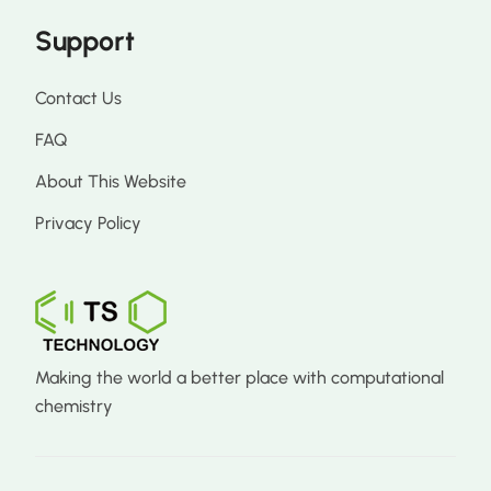
Support
Contact Us
FAQ
About This Website
Privacy Policy
Making the world a better place with computational
chemistry