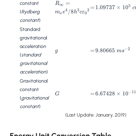
R_{\infty} =
=
constant
R
∞
5
=
1.09737
=
1.09737
×
1
0
c
m_ee^4/8h^3c{\varepsilon_0}^
4
3
2
/8
(
Rydberg
m
e
h
c
ε
\times
0
e
constant
)
10^{5}
\;
Standard
cm^{-1}
gravitational
acceleration
−
2
g
=
9.80665
=
9.80665
g
m
s
(
standard
\;
gravitational
ms^{-2}
acceleration
)
Gravitational
constant
−
11
G
=
6.67428
=
6.67428
×
1
0
G
(
gravitational
\times
constant
)
10^{-11} \;
Nm^2kg^{-2}
(Last Update: January, 2019)
Energy Unit Conversion Table