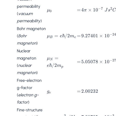
permeability
−
7
2
\mu_0
=
4\pi \times
=
4
×
1
0
μ
π
J
s
C
0
(
vacuum
10^{-7} \;
permeability
)
Js^2C^{-2}m^{
Bohr magneton
−
24
\mu_B =
=
9.27401
=
ℏ/2
=
9.27401
×
1
0
(
Bohr
μ
e
m
B
e
e\hbar/2m_e
\times
magneton
)
10^{-24}
Nuclear
\;
\mu_N =
=
magneton
μ
JT^{-1}
N
−
27
=
5.05078
=
5.05078
×
1
0
e\hbar/2m_p
ℏ/2
(
nuclear
e
m
\times
p
magneton
)
10^{-27}
\;
Free-electron
JT^{-1}
g-factor
g_e
=
2.00232
=
2.00232
g
e
(
electron g-
factor
)
Fine-structure
2
−
3