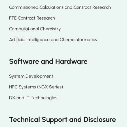
Commissioned Calculations and Contract Research
FTE Contract Research
Computational Chemistry
Artificial Intelligence and Chemoinformatics
Software and Hardware
System Development
HPC Systems (NGX Series)
DX and IT Technologies
Technical Support and Disclosure