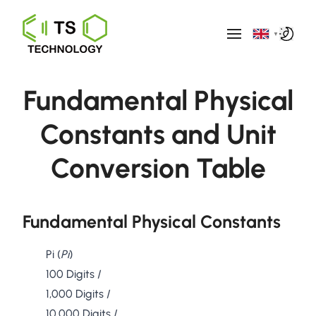
▼
Fundamental Physical
Constants and Unit
Conversion Table
Fundamental Physical Constants
Pi (
Pi
)
100 Digits
/
1,000 Digits
/
10,000 Digits
/