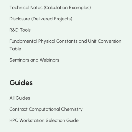
Technical Notes (Calculation Examples)
Disclosure (Delivered Projects)
R&D Tools
Fundamental Physical Constants and Unit Conversion
Table
Seminars and Webinars
Guides
All Guides
Contract Computational Chemistry
HPC Workstation Selection Guide