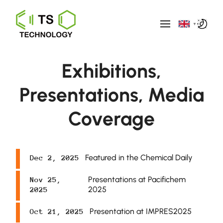
▼
Exhibitions,
Presentations, Media
Coverage
Featured in the Chemical Daily
Dec 2, 2025
Presentations at Pacifichem
Nov 25,
2025
2025
Presentation at IMPRES2025
Oct 21, 2025