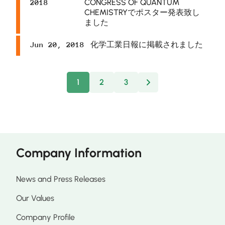
CONGRESS OF QUANTUM
2018
CHEMISTRYでポスター発表致し
ました
化学工業日報に掲載されました
Jun 20, 2018
1
2
3
Next
Company Information
News and Press Releases
Our Values
Company Profile