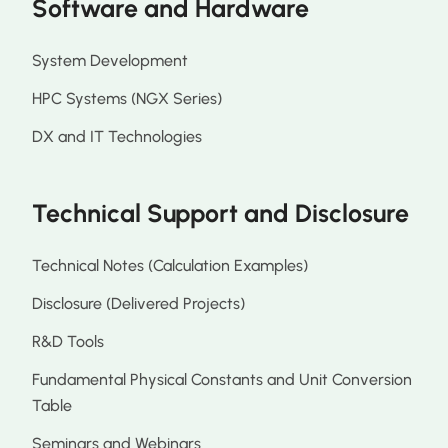
Software and Hardware
System Development
HPC Systems (NGX Series)
DX and IT Technologies
Technical Support and Disclosure
Technical Notes (Calculation Examples)
Disclosure (Delivered Projects)
R&D Tools
Fundamental Physical Constants and Unit Conversion
Table
Seminars and Webinars