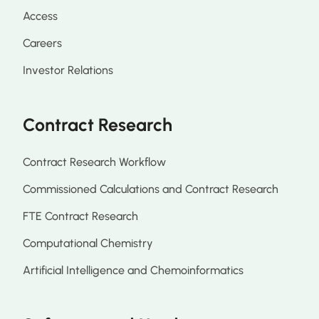
Access
Careers
Investor Relations
Contract Research
Contract Research Workflow
Commissioned Calculations and Contract Research
FTE Contract Research
Computational Chemistry
Artificial Intelligence and Chemoinformatics