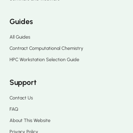
Guides
All Guides
Contract Computational Chemistry
HPC Workstation Selection Guide
Support
Contact Us
FAQ
About This Website
Privacy Policy