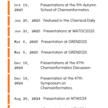
Presentations at the 9th Autumn
Oct 19,
School of Chemoinformatics
2025
Featured in the Chemical Daily
Jun 25, 2025
Presentations at WATOC2025
Jun 21, 2025
Presentation at GREN2025
Mar 6, 2025
Presentation at GREN2025.
Mar 5, 2025
Presentations at the 47th
Dec 18,
Chemoinformatics Discussion
2024
Presentation at the 47th
Dec 18,
Symposium on
2024
Chemoinformatics.
Presentation at MTMS'24
Aug 29, 2024