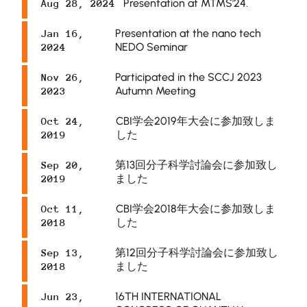
Presentation at MTMS'24.
Aug 28, 2024
Presentation at the nano tech
Jan 16,
NEDO Seminar
2024
Participated in the SCCJ 2023
Nov 26,
Autumn Meeting
2023
CBI学会2019年大会に参加致しま
Oct 24,
した
2019
第13回分子科学討論会に参加致し
Sep 20,
ました
2019
CBI学会2018年大会に参加致しま
Oct 11,
した
2018
第12回分子科学討論会に参加致し
Sep 13,
ました
2018
16TH INTERNATIONAL
Jun 23,